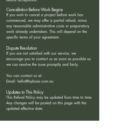
Cancellation Before Work Begins
If you wish to cancel a project before work has
commenced, we may offer a partial refund, minus
any reasonable administrative costs or preparatory
work already undertaken. This will depend on the
specific terms of your agreement.
Dispute Resolution
If you are not satisfied with our service, we
encourage you to contact us as soon as possible so
we can resolve the issue promptly and fairly.
You can contact us at:
Email:
hello@bybase.com.au
Updates to This Policy
This Refund Policy may be updated from time to time.
Any changes will be posted on this page with the
updated effective date.