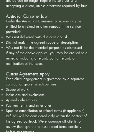
decide you no longer require the services after
accepting a quote, unless otherwise required by law.
Australian Consumer Law
Under the Australian Consumer Law, you may be
entitled to a refund or other remedy if the service
provided:
Was not delivered with due care and skill
Did not match the agreed scope or description
Was not fit for the intended purpose as discussed
If any of the above applies, you may be entitled to a
remedy, including a refund, partial refund, or
rectification of the issue.
Custom Agreements Apply
Each client engagement is governed by a separate
contract or quote, which outlines:
Scope of work
Inclusions and exclusions
Agreed deliverables
Payment terms and milestones
Specific cancellation or refund terms (if applicable)
Refunds will be considered only within the context of
the agreed contract. We encourage all clients to
review their quote and associated terms carefully
before acceptance.