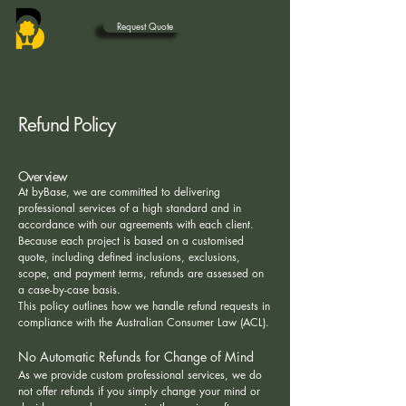
Request Quote
Refund Policy
Overview
At byBase, we are committed to delivering
professional services of a high standard and in
accordance with our agreements with each client.
Because each project is based on a customised
quote, including defined inclusions, exclusions,
scope, and payment terms, refunds are assessed on
a case-by-case basis.
This policy outlines how we handle refund requests in
compliance with the Australian Consumer Law (ACL).
No Automatic Refunds for Change of Mind
As we provide custom professional services, we do
not offer refunds if you simply change your mind or