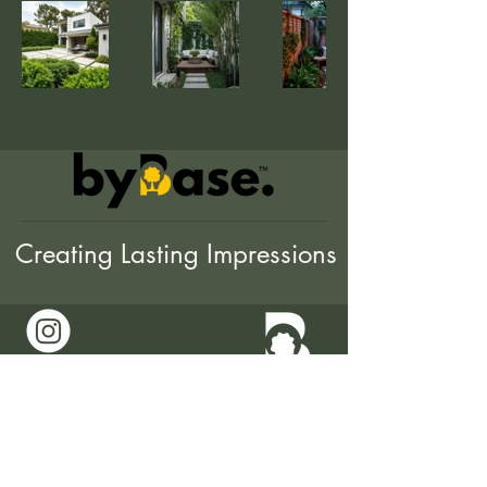
Creating Lasting Impressions
0421 818 291
hello@bybase.com.au
The Trustee for byBase
Trust 78 782 653 901
Melbourne, Australia
© byBase.