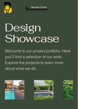
Request Quote
Design
Showcase
Welcome to our project portfolio. Here
you’ll find a selection of our work.
Explore the projects to learn more
about what we do.