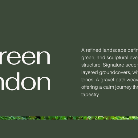
reen
A refined landscape defi
green, and sculptural eve
structure. Signature accen
ndon
layered groundcovers, wit
tones. A gravel path wea
offering a calm journey th
tapestry.