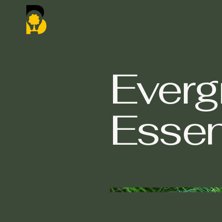
Everg
Esse