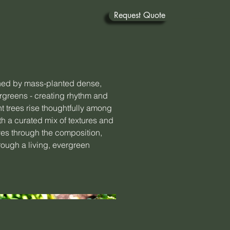
Request Quote
ned by mass-planted dense,
rgreens - creating rhythm and
t trees rise thoughtfully among
h a curated mix of textures and
ves through the composition,
rough a living, evergreen